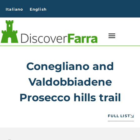
content
Italiano
English
Conegliano and
Valdobbiadene
Prosecco hills trail
FULL LIST