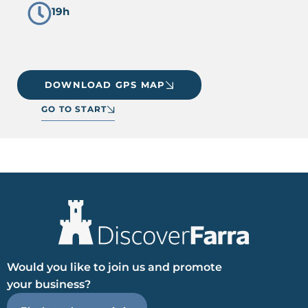
19h
DOWNLOAD GPS MAP
GO TO START
Would you like to join us and promote
your business?