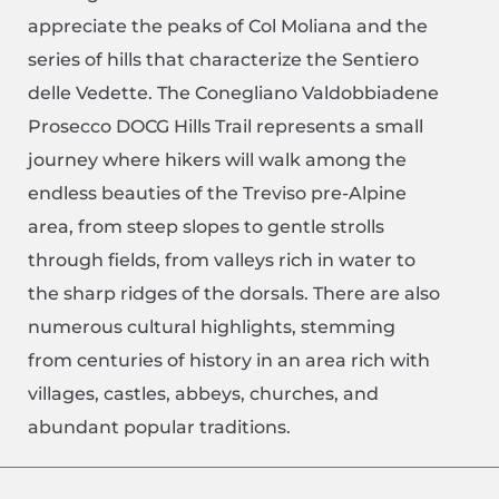
appreciate the peaks of Col Moliana and the
series of hills that characterize the Sentiero
delle Vedette. The Conegliano Valdobbiadene
Prosecco DOCG Hills Trail represents a small
journey where hikers will walk among the
endless beauties of the Treviso pre-Alpine
area, from steep slopes to gentle strolls
through fields, from valleys rich in water to
the sharp ridges of the dorsals. There are also
numerous cultural highlights, stemming
from centuries of history in an area rich with
villages, castles, abbeys, churches, and
abundant popular traditions.