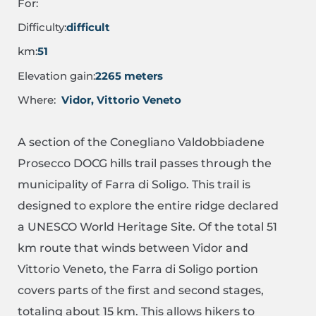
For:
Difficulty:
difficult
km:
51
Elevation gain:
2265 meters
Where:
Vidor, Vittorio Veneto
A section of the Conegliano Valdobbiadene
Prosecco DOCG hills trail passes through the
municipality of Farra di Soligo. This trail is
designed to explore the entire ridge declared
a UNESCO World Heritage Site. Of the total 51
km route that winds between Vidor and
Vittorio Veneto, the Farra di Soligo portion
covers parts of the first and second stages,
totaling about 15 km. This allows hikers to