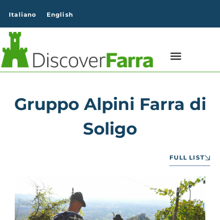
content
Italiano
English
Gruppo Alpini Farra di
Soligo
FULL LIST