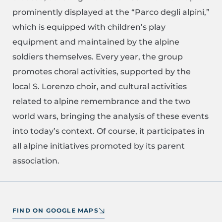
prominently displayed at the “Parco degli alpini,”
which is equipped with children’s play
equipment and maintained by the alpine
soldiers themselves. Every year, the group
promotes choral activities, supported by the
local S. Lorenzo choir, and cultural activities
related to alpine remembrance and the two
world wars, bringing the analysis of these events
into today’s context. Of course, it participates in
all alpine initiatives promoted by its parent
association.
FIND ON GOOGLE MAPS