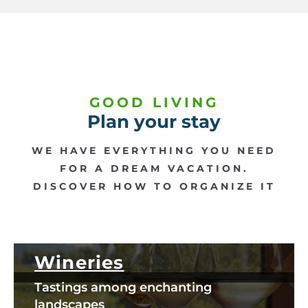
GOOD LIVING
Plan your stay
WE HAVE EVERYTHING YOU NEED
FOR A DREAM VACATION.
DISCOVER HOW TO ORGANIZE IT
Wineries
Tastings among enchanting
landscapes