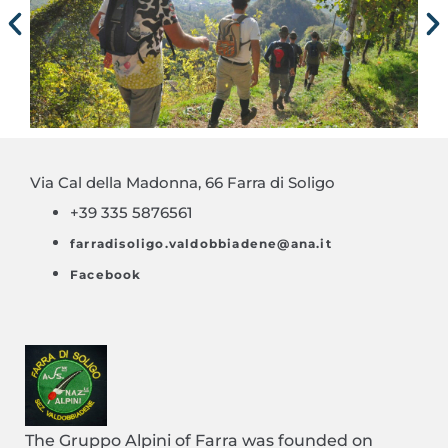
Via Cal della Madonna, 66 Farra di Soligo
+39 335 5876561
farradisoligo.valdobbiadene@ana.it
Facebook
The Gruppo Alpini of Farra was founded on