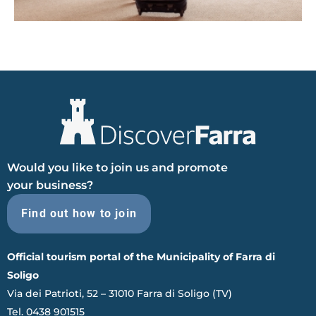
Would you like to join us and promote
your business?
Find out how to join
Official tourism portal of the Municipality of Farra di
Soligo
Via dei Patrioti, 52 – 31010 Farra di Soligo (TV)
Tel. 0438 901515