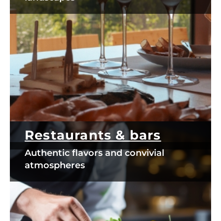
Restaurants & bars
Authentic flavors and convivial
atmospheres