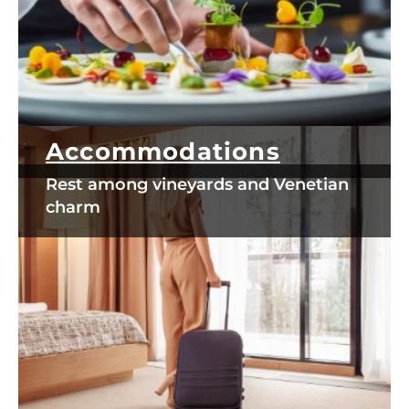
Accommodations
Rest among vineyards and Venetian
charm