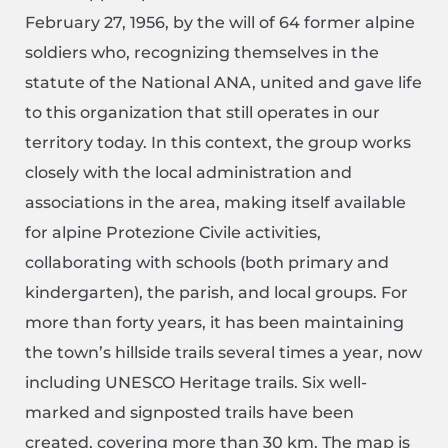
February 27, 1956, by the will of 64 former alpine
soldiers who, recognizing themselves in the
statute of the National ANA, united and gave life
to this organization that still operates in our
territory today. In this context, the group works
closely with the local administration and
associations in the area, making itself available
for alpine Protezione Civile activities,
collaborating with schools (both primary and
kindergarten), the parish, and local groups. For
more than forty years, it has been maintaining
the town’s hillside trails several times a year, now
including UNESCO Heritage trails. Six well-
marked and signposted trails have been
created, covering more than 30 km. The map is